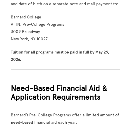
and date of birth on a separate note and mail payment to:
Barnard College
ATTN: Pre-College Programs
3009 Broadway
New York, NY 10027
Tuition for all programs must be paid in full by May 29,
2026.
Need-Based Financial Aid &
Application Requirements
Barnard’s Pre-College Programs offer a limited amount of
need-based
financial aid each year.