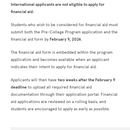
International applicants are not eligible to apply for
financial aid.
Students who wish to be considered for financial aid must
submit both the Pre-College Program application and the
financial aid form by
February 9, 2026
.
The financial aid form is embedded within the program
application and becomes available when an applicant
indicates their intent to apply for financial aid.
Applicants will then have
two weeks after the February 9
deadline
to upload all required financial aid
documentation through their application portal. Financial
aid applications are reviewed on a rolling basis, and
students are encouraged to apply as early as possible.