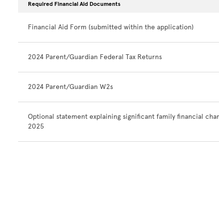
Required Financial Aid Documents
Financial Aid Form (submitted within the application)
2024 Parent/Guardian Federal Tax Returns
2024 Parent/Guardian W2s
Optional statement explaining significant family financial cha
2025