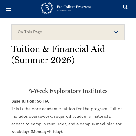
Skip to main content
On This Page
Tuition & Financial Aid
(Summer 2026)
3-Week Exploratory Institutes
Base Tuition: $8,160
This is the core academic tuition for the program. Tuition
includes coursework, required academic materials,
access to campus resources, and a campus meal plan for
weekdays (Monday–Friday).