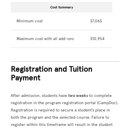
Cost Summary
Minimum cost
$7,065
Maximum cost with all add-ons
$10,954
Registration and Tuition
Payment
After admission, students have
two weeks
to complete
registration in the program registration portal (CampDoc).
Registration is required to secure a student’s place in
both the program and the selected course. Failure to
register within this timeframe will result in the student