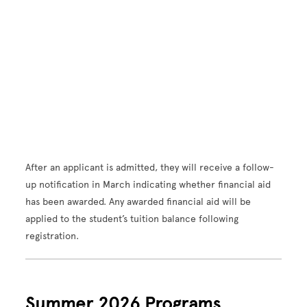
After an applicant is admitted, they will receive a follow-
up notification in March indicating whether financial aid
has been awarded. Any awarded financial aid will be
applied to the student’s tuition balance following
registration.
Summer 2026 Programs