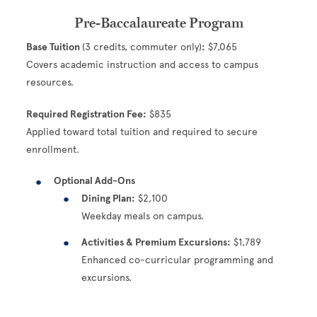
Pre-Baccalaureate Program
Base Tuition
(3 credits, commuter only)
:
$7,065
Covers academic instruction and access to campus
resources.
Required Registration Fee:
$835
Applied toward total tuition and required to secure
enrollment.
Optional Add-Ons
Dining Plan:
$2,100
Weekday meals on campus.
Activities & Premium Excursions:
$1,789
Enhanced co-curricular programming and
excursions.