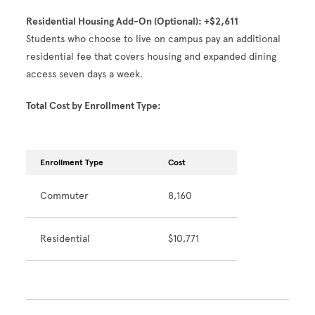
Residential Housing Add-On (Optional): +$2,611
Students who choose to live on campus pay an additional
residential fee that covers housing and expanded dining
access seven days a week.
Total Cost by Enrollment Type:
Enrollment Type
Cost
Commuter
8,160
Residential
$10,771