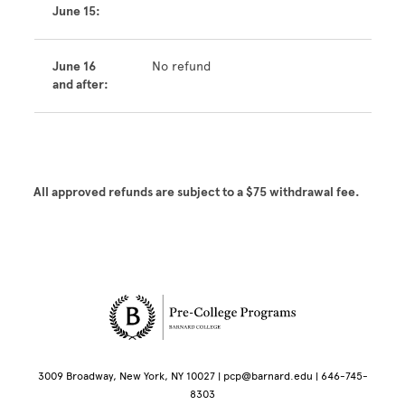
June 15:
June 16
No refund
and after:
All approved refunds are subject to a $75 withdrawal fee.
Site Footer
3009 Broadway, New York, NY 10027 | pcp@barnard.edu | 646-745-
8303