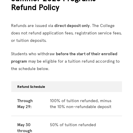
Refund Policy
Refunds are issued via
direct deposit only
. The College
does not refund application fees, registration service fees,
or tuition deposits.
Students who withdraw
before the start of their enrolled
program
may be eligible for a tuition refund according to
the schedule below.
Refund Schedule
Through
100% of tuition refunded, minus
May 29:
the 10% non-refundable deposit
May 30
50% of tuition refunded
through