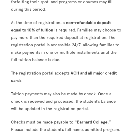
forfeiting their spot, and programs or courses may fill
during this period.
At the time of registration, a
non-refundable deposit
equal to 10% of tuition
is required. Families may choose to
pay more than the required deposit at registration. The
registration portal is accessible 24/7, allowing families to
make payments in one or multiple installments until the
full tuition balance is due.
The registration portal accepts
ACH and all major credit
cards
.
Tuition payments may also be made by check. Once a
check is received and processed, the student’s balance
will be updated in the registration portal.
Checks must be made payable to
“Barnard College.”
Please include the student’s full name, admitted program,