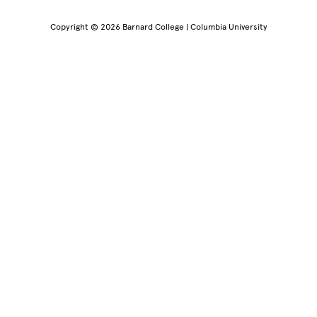
Copyright © 2026 Barnard College | Columbia University